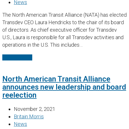
News
The North American Transit Alliance (NATA) has elected
Transdev CEO Laura Hendricks to the chair of its board
of directors. As chief executive officer for Transdev
U.S., Laura is responsible for all Transdev activities and
operations in the U.S. This includes…
Read More
→
North American Transit Alliance
announces new leadership and board
reelection
November 2, 2021
Britain Morris
News