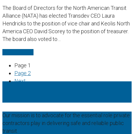
The Board of Directors for the North American Transit
Alliance (NATA) has elected Transdev CEO Laura
Hendricks to the position of vice chair and Keolis North
America CEO David Scorey to the position of treasurer.
The board also voted to…
Read More
→
Page
1
Page
2
Next
Our mission is to advocate for the essential role private
contractors play in delivering safe and reliable public
transit.