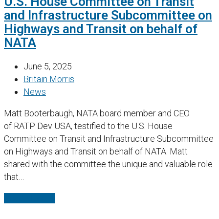
U.S. House Committee on Transit
and Infrastructure Subcommittee on
Highways and Transit on behalf of
NATA
June 5, 2025
Britain Morris
News
Matt Booterbaugh, NATA board member and CEO
of RATP Dev USA, testified to the U.S. House
Committee on Transit and Infrastructure Subcommittee
on Highways and Transit on behalf of NATA. Matt
shared with the committee the unique and valuable role
that…
Read More
→