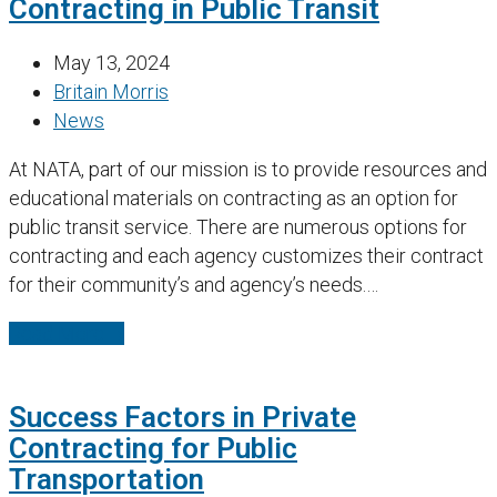
Contracting in Public Transit
May 13, 2024
Britain Morris
News
At NATA, part of our mission is to provide resources and
educational materials on contracting as an option for
public transit service. There are numerous options for
contracting and each agency customizes their contract
for their community’s and agency’s needs.…
Read More
→
Success Factors in Private
Contracting for Public
Transportation