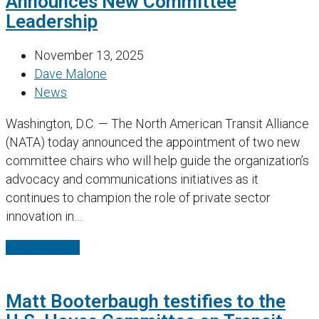
Announces New Committee
Leadership
November 13, 2025
Dave Malone
News
Washington, D.C. — The North American Transit Alliance
(NATA) today announced the appointment of two new
committee chairs who will help guide the organization’s
advocacy and communications initiatives as it
continues to champion the role of private sector
innovation in…
Read More
→
Matt Booterbaugh testifies to the