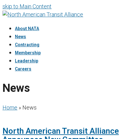
skip to Main Content
About NATA
News
Contracting
Membership
Leadership
Careers
News
Home
»
News
North American Transit Alliance