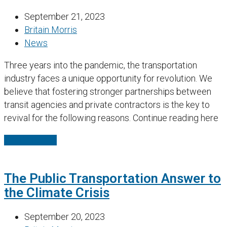
September 21, 2023
Britain Morris
News
Three years into the pandemic, the transportation
industry faces a unique opportunity for revolution. We
believe that fostering stronger partnerships between
transit agencies and private contractors is the key to
revival for the following reasons. Continue reading here
Read More
→
The Public Transportation Answer to
the Climate Crisis
September 20, 2023