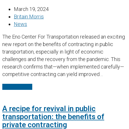
March 19, 2024
Britain Morris
News
The Eno Center For Transportation released an exciting
new report on the benefits of contracting in public
transportation, especially in light of economic
challenges and the recovery from the pandemic. This
research confirms that—when implemented carefully—
competitive contracting can yield improved…
Read More
→
A recipe for revival in public
transportation: the benefits of
private contracting