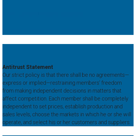
About Us
Our Members
Leadership
General & Media Inquiries
info@natransitalliance.org
Antitrust Statement
Our strict policy is that there shall be no agreements—
express or implied—restraining members’ freedom
from making independent decisions in matters that
affect competition. Each member shall be completely
independent to set prices, establish production and
sales levels, choose the markets in which he or she will
operate, and select his or her customers and suppliers.