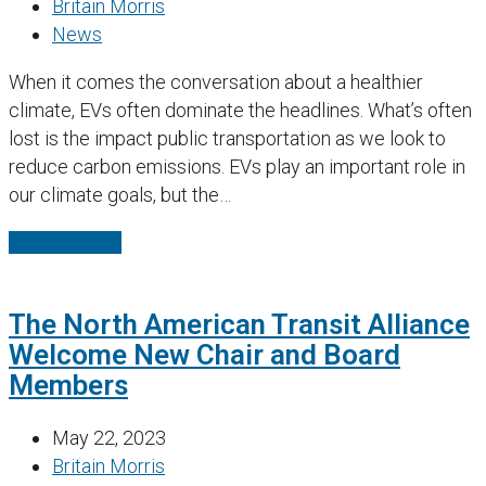
Britain Morris
News
When it comes the conversation about a healthier
climate, EVs often dominate the headlines. What’s often
lost is the impact public transportation as we look to
reduce carbon emissions. EVs play an important role in
our climate goals, but the…
Read More
→
The North American Transit Alliance
Welcome New Chair and Board
Members
May 22, 2023
Britain Morris