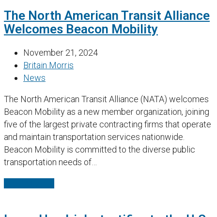
The North American Transit Alliance
Welcomes Beacon Mobility
November 21, 2024
Britain Morris
News
The North American Transit Alliance (NATA) welcomes
Beacon Mobility as a new member organization, joining
five of the largest private contracting firms that operate
and maintain transportation services nationwide.
Beacon Mobility is committed to the diverse public
transportation needs of…
Read More
→