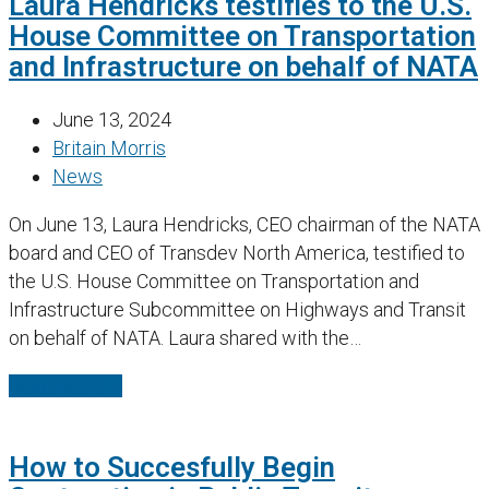
Laura Hendricks testifies to the U.S.
House Committee on Transportation
and Infrastructure on behalf of NATA
June 13, 2024
Britain Morris
News
On June 13, Laura Hendricks, CEO chairman of the NATA
board and CEO of Transdev North America, testified to
the U.S. House Committee on Transportation and
Infrastructure Subcommittee on Highways and Transit
on behalf of NATA. Laura shared with the…
Read More
→
How to Succesfully Begin